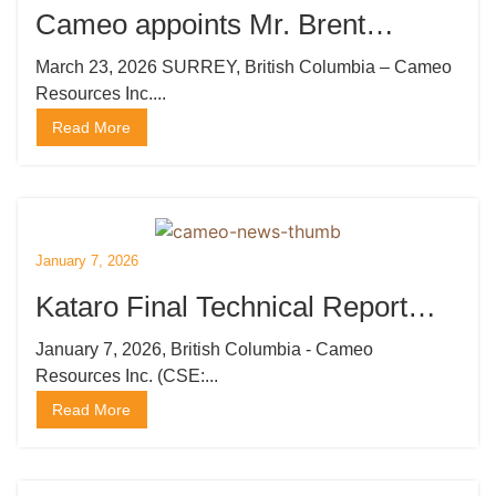
Cameo appoints Mr. Brent
Strasler as CEO, Director and
March 23, 2026 SURREY, British Columbia – Cameo
Resources Inc....
President and Mr. Brian Thurston,
Read More
P.Geo Director: Engages
Marketing and Publishing
Company
January 7, 2026
Kataro Final Technical Report
Generates 80 High Priority Drill
January 7, 2026, British Columbia - Cameo
Resources Inc. (CSE:...
Targets
Read More