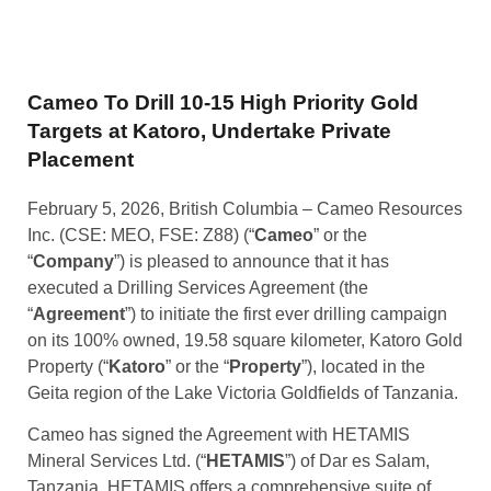
Cameo To Drill 10-15 High Priority Gold
Targets at Katoro, Undertake Private
Placement
February 5, 2026, British Columbia – Cameo Resources
Inc. (CSE: MEO, FSE: Z88) (“
Cameo
” or the
“
Company
”) is pleased to announce that it has
executed a Drilling Services Agreement (the
“
Agreement
”) to initiate the first ever drilling campaign
on its 100% owned, 19.58 square kilometer, Katoro Gold
Property (“
Katoro
” or the “
Property
”), located in the
Geita region of the Lake Victoria Goldfields of Tanzania.
Cameo has signed the Agreement with HETAMIS
Mineral Services Ltd. (“
HETAMIS
”) of Dar es Salam,
Tanzania. HETAMIS offers a comprehensive suite of