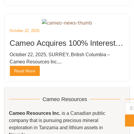
October 22, 2025
Cameo Acquires 100% Interest in
the Kempton Gold Project in
October 22, 2025, SURREY, British Columbia –
Cameo Resources Inc....
Tanzania
Read More
Cameo Resources
Cameo Resources Inc.
is a Canadian public
company that is pursuing precious mineral
exploration in Tanzania and lithium assets in