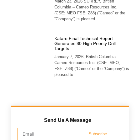
March 23, 2026 SURREY, British
Columbia – Cameo Resources Inc.
(CSE: MEO FSE: Z88) (“Cameo” or the
“Company”) is pleased
Kataro Final Technical Report
Generates 80 High Priority Drill
Targets
January 7, 2026, British Columbia –
Cameo Resources Inc. (CSE: MEO,
FSE: Z88) (“Cameo” or the “Company”) is
pleased to
Send Us A Message
Subscribe