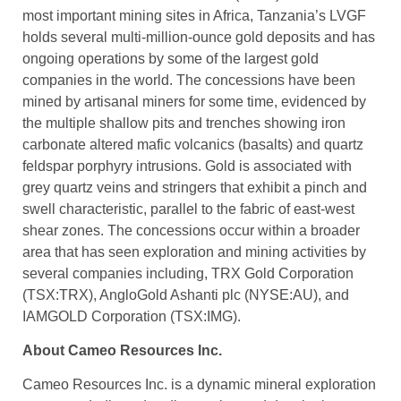
most important mining sites in Africa, Tanzania’s LVGF
holds several multi-million-ounce gold deposits and has
ongoing operations by some of the largest gold
companies in the world. The concessions have been
mined by artisanal miners for some time, evidenced by
the multiple shallow pits and trenches showing iron
carbonate altered mafic volcanics (basalts) and quartz
feldspar porphyry intrusions. Gold is associated with
grey quartz veins and stringers that exhibit a pinch and
swell characteristic, parallel to the fabric of east-west
shear zones. The concessions occur within a broader
area that has seen exploration and mining activities by
several companies including, TRX Gold Corporation
(TSX:TRX), AngloGold Ashanti plc (NYSE:AU), and
IAMGOLD Corporation (TSX:IMG).
About Cameo Resources Inc.
Cameo Resources Inc. is a dynamic mineral exploration