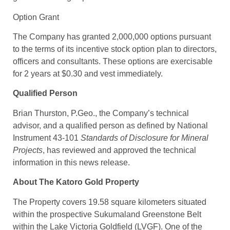
Option Grant
The Company has granted 2,000,000 options pursuant
to the terms of its incentive stock option plan to directors,
officers and consultants. These options are exercisable
for 2 years at $0.30 and vest immediately.
Qualified Person
Brian Thurston, P.Geo., the Company’s technical
advisor, and a qualified person as defined by National
Instrument 43-101
Standards of Disclosure for Mineral
Projects
, has reviewed and approved the technical
information in this news release.
About The Katoro Gold Property
The Property covers 19.58 square kilometers situated
within the prospective Sukumaland Greenstone Belt
within the Lake Victoria Goldfield (LVGF). One of the