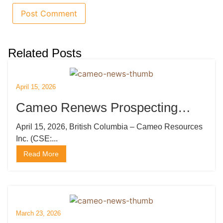
Related Posts
April 15, 2026
Cameo Renews Prospecting
Licenses and Mobilizes Drilling
April 15, 2026, British Columbia – Cameo Resources
Inc. (CSE:...
Rig
Read More
March 23, 2026