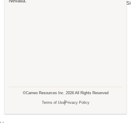
Nevada.
Si
©Cameo Resources Inc.
2026
All Rights Reserved
Terms of Use
Privacy Policy
'
'