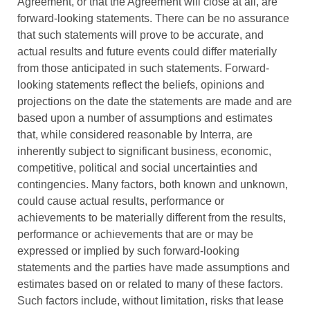
Agreement, or that the Agreement will close at all, are
forward-looking statements. There can be no assurance
that such statements will prove to be accurate, and
actual results and future events could differ materially
from those anticipated in such statements. Forward-
looking statements reflect the beliefs, opinions and
projections on the date the statements are made and are
based upon a number of assumptions and estimates
that, while considered reasonable by Interra, are
inherently subject to significant business, economic,
competitive, political and social uncertainties and
contingencies. Many factors, both known and unknown,
could cause actual results, performance or
achievements to be materially different from the results,
performance or achievements that are or may be
expressed or implied by such forward-looking
statements and the parties have made assumptions and
estimates based on or related to many of these factors.
Such factors include, without limitation, risks that lease