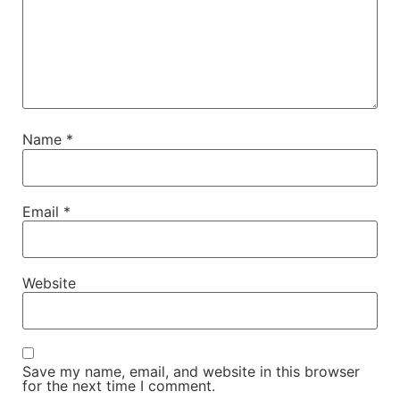
Name
*
Email
*
Website
Save my name, email, and website in this browser
for the next time I comment.