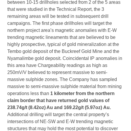
between 10-15 drillholes selected from 2 of the 5 areas
that were studied in the Technical Report, the 3
remaining areas will be tested in subsequent drill
campaigns. The first phase drillholes will target the
northern project area’s magnetic anomalies with E-W
trending magnetic lineaments that are believed to be
highly prospective, typical of gold mineralization at the
Tembo gold deposit of the Buckreef Gold Mine and the
Nyamalimbe gold deposit. Coincidental IP anomalies in
this area have Chargeability readings as high as
250mV/V believed to represent massive to semi-
massive sulphide zones. The Company has sampled
massive to semi-massive sulphide material from mining
operations less than
1 kilometer from the northern
claim border that have returned gold values of
238.74g/t (8.42oz) Au and 169.22g/t (5.97oz)
Au.
Additional drilling will target the central property’s
intersections of NE-SW and E-W trending magnetic
structures that may hold the most potential to discover