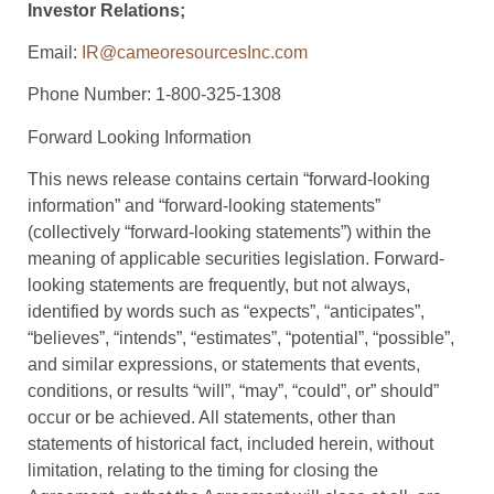
Investor Relations;
Email:
IR@cameoresourcesInc.com
Phone Number: 1-800-325-1308
Forward Looking Information
This news release contains certain “forward-looking
information” and “forward-looking statements”
(collectively “forward-looking statements”) within the
meaning of applicable securities legislation. Forward-
looking statements are frequently, but not always,
identified by words such as “expects”, “anticipates”,
“believes”, “intends”, “estimates”, “potential”, “possible”,
and similar expressions, or statements that events,
conditions, or results “will”, “may”, “could”, or” should”
occur or be achieved. All statements, other than
statements of historical fact, included herein, without
limitation, relating to the timing for closing the