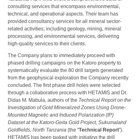
consulting services that encompass environmental,
technical, and operational aspects. Their team has
provided consultancy services for all mineral sector-
related activities, including geology, mining, mineral
processing, and environmental services, delivering
high-quality services to their clients.
The Company plans to immediately proceed with
phased drilling campaigns on the Katoro property to
systematically evaluate the 80 drill targets generated
from the geophysical exploration the Company recently
concluded. The first phase drill holes were selected
through a collaborative process with HETAMIS and Dr.
Didas M. Mabula, authors of the
Technical Report on the
Investigation of Gold Mineralized Zones Using Drone-
Mounted Magnetic and Induced Polarization (IP)
Dataset at the Katoro-Geita Gold Project, Sukumaland
Goldfields, North Tanzania
(the “
Technical Report
”).
HETAMIS has been tasked with initiating the drill