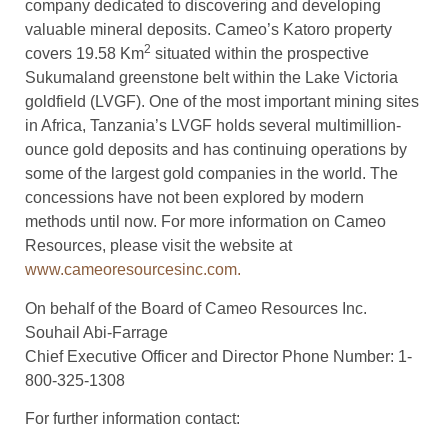
company dedicated to discovering and developing
valuable mineral deposits. Cameo’s Katoro property
2
covers 19.58 Km
situated within the prospective
Sukumaland greenstone belt within the Lake Victoria
goldfield (LVGF). One of the most important mining sites
in Africa, Tanzania’s LVGF holds several multimillion-
ounce gold deposits and has continuing operations by
some of the largest gold companies in the world. The
concessions have not been explored by modern
methods until now. For more information on Cameo
Resources, please visit the website at
www.cameoresourcesinc.com.
On behalf of the Board of Cameo Resources Inc.
Souhail Abi-Farrage
Chief Executive Officer and Director Phone Number: 1-
800-325-1308
For further information contact: