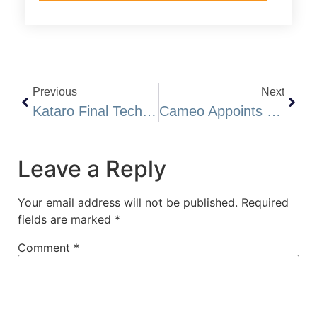
Previous
Next
Kataro Final Technical Report Generates 80 High Priority Drill Targets
Cameo Appoints Mr. Brent Strasler As CEO, Director And President And Mr. Brian Thurston, P.Geo Director: Engages Marketing And Publishing Company
Leave a Reply
Your email address will not be published.
Required
fields are marked
*
Comment
*