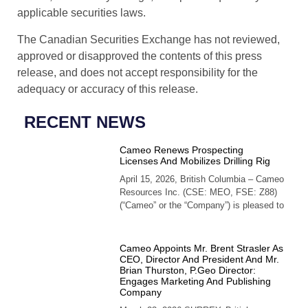
applicable securities laws.
The Canadian Securities Exchange has not reviewed,
approved or disapproved the contents of this press
release, and does not accept responsibility for the
adequacy or accuracy of this release.
RECENT NEWS
Cameo Renews Prospecting
Licenses And Mobilizes Drilling Rig
April 15, 2026, British Columbia – Cameo
Resources Inc. (CSE: MEO, FSE: Z88)
(“Cameo” or the “Company”) is pleased to
Cameo Appoints Mr. Brent Strasler As
CEO, Director And President And Mr.
Brian Thurston, P.Geo Director:
Engages Marketing And Publishing
Company