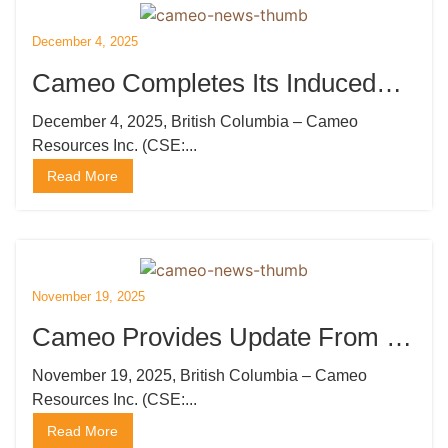
December 4, 2025
Cameo Completes Its Induced
Polarization Survey at Katoro
December 4, 2025, British Columbia – Cameo
Resources Inc. (CSE:...
Read More
November 19, 2025
Cameo Provides Update From Its
Induced Polarization Survey at
November 19, 2025, British Columbia – Cameo
Resources Inc. (CSE:...
Katoro
Read More