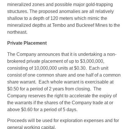
mineralized zones and possible major gold-trapping
structures. The proposed anomalies are all relatively
shallow to a depth of 120 meters which mimic the
mineralized depths at Tembo and Buckreef Mines to the
northeast.
Private Placement
The Company announces that it is undertaking a non-
brokered private placement of up to $3,000,000,
consisting of 10,000,000 units at $0.30. Each unit
consist of one common share and one half of a common
share warrant. Each whole warrant is exercisable at
$0.50 for a period of 2 years from closing. The
Company reserves the right to accelerate the expiry of
the warrants if the shares of the Company trade at or
above $0.60 for a period of 5 days.
Proceeds will be used for exploration expenses and for
general working capital.