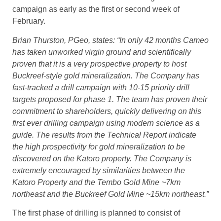
campaign as early as the first or second week of
February.
Brian Thurston, PGeo, states: “In only 42 months Cameo
has taken unworked virgin ground and scientifically
proven that it is a very prospective property to host
Buckreef-style gold mineralization. The Company has
fast-tracked a drill campaign with 10-15 priority drill
targets proposed for phase 1. The team has proven their
commitment to shareholders, quickly delivering on this
first ever drilling campaign using modern science as a
guide. The results from the Technical Report indicate
the high prospectivity for gold mineralization to be
discovered on the Katoro property. The Company is
extremely encouraged by similarities between the
Katoro Property and the Tembo Gold Mine ~7km
northeast and the Buckreef Gold Mine ~15km northeast.”
The first phase of drilling is planned to consist of