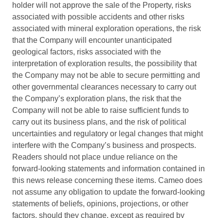
holder will not approve the sale of the Property, risks
associated with possible accidents and other risks
associated with mineral exploration operations, the risk
that the Company will encounter unanticipated
geological factors, risks associated with the
interpretation of exploration results, the possibility that
the Company may not be able to secure permitting and
other governmental clearances necessary to carry out
the Company’s exploration plans, the risk that the
Company will not be able to raise sufficient funds to
carry out its business plans, and the risk of political
uncertainties and regulatory or legal changes that might
interfere with the Company’s business and prospects.
Readers should not place undue reliance on the
forward-looking statements and information contained in
this news release concerning these items. Cameo does
not assume any obligation to update the forward-looking
statements of beliefs, opinions, projections, or other
factors, should they change, except as required by