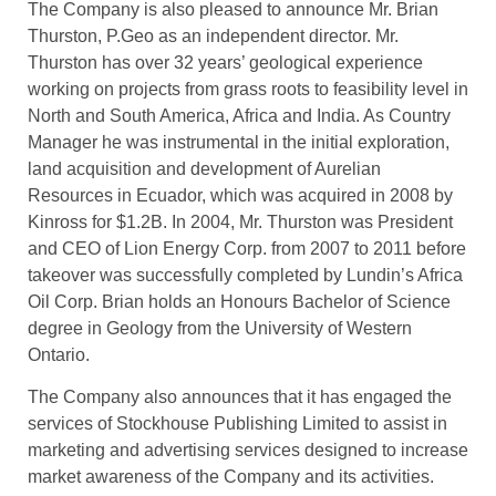
The Company is also pleased to announce Mr. Brian
Thurston, P.Geo as an independent director. Mr.
Thurston has over 32 years’ geological experience
working on projects from grass roots to feasibility level in
North and South America, Africa and India. As Country
Manager he was instrumental in the initial exploration,
land acquisition and development of Aurelian
Resources in Ecuador, which was acquired in 2008 by
Kinross for $1.2B. In 2004, Mr. Thurston was President
and CEO of Lion Energy Corp. from 2007 to 2011 before
takeover was successfully completed by Lundin’s Africa
Oil Corp. Brian holds an Honours Bachelor of Science
degree in Geology from the University of Western
Ontario.
The Company also announces that it has engaged the
services of Stockhouse Publishing Limited to assist in
marketing and advertising services designed to increase
market awareness of the Company and its activities.