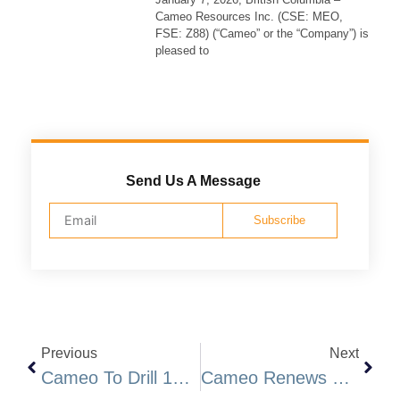
Cameo Resources Inc. (CSE: MEO,
FSE: Z88) (“Cameo” or the “Company”) is
pleased to
Send Us A Message
Subscribe
Previous
Next
Cameo To Drill 10-15 High Priority Gold Targets At Katoro, Undertake Private Placement
Cameo Renews Prospecting Licenses And Mobilizes Drilling Rig