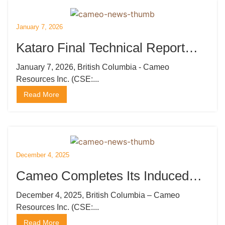
January 7, 2026
Kataro Final Technical Report
Generates 80 High Priority Drill
January 7, 2026, British Columbia - Cameo
Resources Inc. (CSE:...
Targets
Read More
December 4, 2025
Cameo Completes Its Induced
Polarization Survey at Katoro
December 4, 2025, British Columbia – Cameo
Resources Inc. (CSE:...
Read More