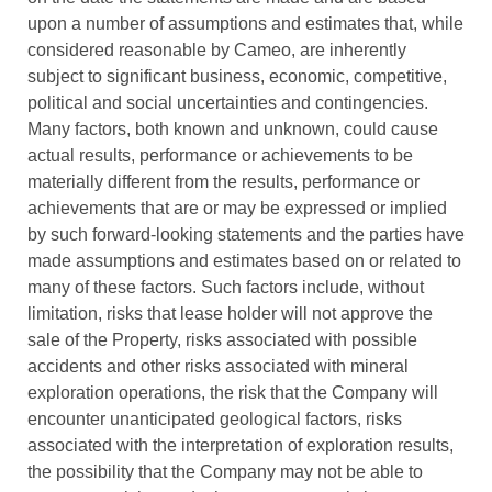
upon a number of assumptions and estimates that, while
considered reasonable by Cameo, are inherently
subject to significant business, economic, competitive,
political and social uncertainties and contingencies.
Many factors, both known and unknown, could cause
actual results, performance or achievements to be
materially different from the results, performance or
achievements that are or may be expressed or implied
by such forward-looking statements and the parties have
made assumptions and estimates based on or related to
many of these factors. Such factors include, without
limitation, risks that lease holder will not approve the
sale of the Property, risks associated with possible
accidents and other risks associated with mineral
exploration operations, the risk that the Company will
encounter unanticipated geological factors, risks
associated with the interpretation of exploration results,
the possibility that the Company may not be able to