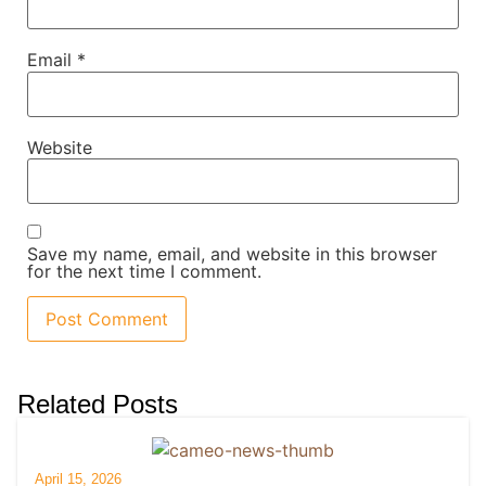
Email
*
Website
Save my name, email, and website in this browser
for the next time I comment.
Related Posts
April 15, 2026