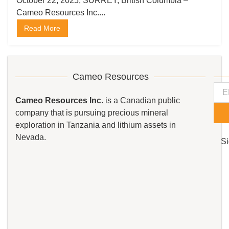
the Kempton Gold Project in
October 22, 2025, SURREY, British Columbia –
Cameo Resources Inc....
Tanzania
Read More
Cameo Resources
Cameo Resources Inc.
is a Canadian public
company that is pursuing precious mineral
exploration in Tanzania and lithium assets in
Nevada.
Si