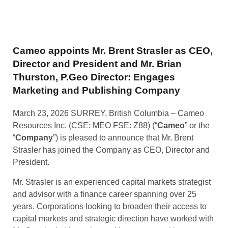
Cameo appoints Mr. Brent Strasler as CEO,
Director and President and Mr. Brian
Thurston, P.Geo Director: Engages
Marketing and Publishing Company
March 23, 2026 SURREY, British Columbia – Cameo
Resources Inc. (CSE: MEO FSE: Z88) (“
Cameo
” or the
“
Company
”) is pleased to announce that Mr. Brent
Strasler has joined the Company as CEO, Director and
President.
Mr. Strasler is an experienced capital markets strategist
and advisor with a finance career spanning over 25
years. Corporations looking to broaden their access to
capital markets and strategic direction have worked with