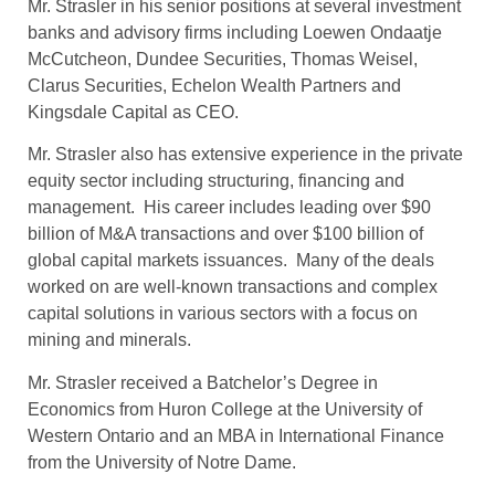
Mr. Strasler in his senior positions at several investment
banks and advisory firms including Loewen Ondaatje
McCutcheon, Dundee Securities, Thomas Weisel,
Clarus Securities, Echelon Wealth Partners and
Kingsdale Capital as CEO.
Mr. Strasler also has extensive experience in the private
equity sector including structuring, financing and
management. His career includes leading over $90
billion of M&A transactions and over $100 billion of
global capital markets issuances. Many of the deals
worked on are well-known transactions and complex
capital solutions in various sectors with a focus on
mining and minerals.
Mr. Strasler received a Batchelor’s Degree in
Economics from Huron College at the University of
Western Ontario and an MBA in International Finance
from the University of Notre Dame.