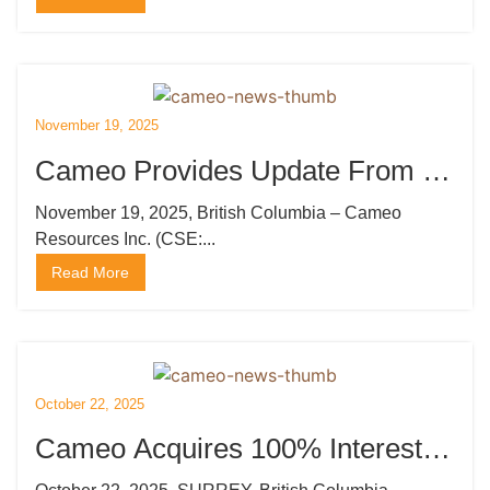
November 19, 2025
Cameo Provides Update From Its
Induced Polarization Survey at
November 19, 2025, British Columbia – Cameo
Resources Inc. (CSE:...
Katoro
Read More
October 22, 2025
Cameo Acquires 100% Interest in