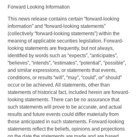
Forward Looking Information
This news release contains certain “forward-looking
information” and “forward-looking statements”
(collectively “forward-looking statements”) within the
meaning of applicable securities legislation. Forward-
looking statements are frequently, but not always,
identified by words such as “expects”, “anticipates”,
“believes”, “intends”, “estimates”, “potential”, “possible”,
and similar expressions, or statements that events,
conditions, or results “will”, “may”, “could”, or” should”
occur or be achieved. All statements, other than
statements of historical fact, included herein are forward-
looking statements. There can be no assurance that
such statements will prove to be accurate, and actual
results and future events could differ materially from
those anticipated in such statements. Forward-looking
statements reflect the beliefs, opinions and projections
on the date the statements are made and are based