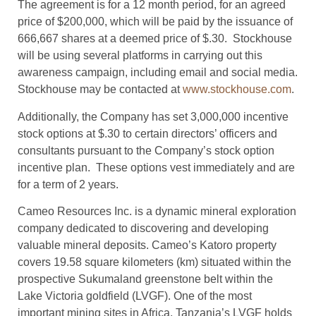
The agreement is for a 12 month period, for an agreed
price of $200,000, which will be paid by the issuance of
666,667 shares at a deemed price of $.30. Stockhouse
will be using several platforms in carrying out this
awareness campaign, including email and social media.
Stockhouse may be contacted at
www.stockhouse.com
.
Additionally, the Company has set 3,000,000 incentive
stock options at $.30 to certain directors’ officers and
consultants pursuant to the Company’s stock option
incentive plan. These options vest immediately and are
for a term of 2 years.
Cameo Resources Inc. is a dynamic mineral exploration
company dedicated to discovering and developing
valuable mineral deposits. Cameo’s Katoro property
covers 19.58 square kilometers (km) situated within the
prospective Sukumaland greenstone belt within the
Lake Victoria goldfield (LVGF). One of the most
important mining sites in Africa, Tanzania’s LVGF holds