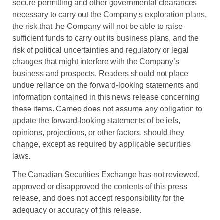
secure permitting and other governmental clearances
necessary to carry out the Company’s exploration plans,
the risk that the Company will not be able to raise
sufficient funds to carry out its business plans, and the
risk of political uncertainties and regulatory or legal
changes that might interfere with the Company’s
business and prospects. Readers should not place
undue reliance on the forward-looking statements and
information contained in this news release concerning
these items. Cameo does not assume any obligation to
update the forward-looking statements of beliefs,
opinions, projections, or other factors, should they
change, except as required by applicable securities
laws.
The Canadian Securities Exchange has not reviewed,
approved or disapproved the contents of this press
release, and does not accept responsibility for the
adequacy or accuracy of this release.