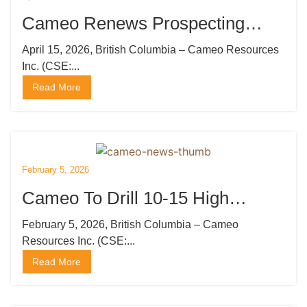
Cameo Renews Prospecting
Licenses and Mobilizes Drilling
April 15, 2026, British Columbia – Cameo Resources
Inc. (CSE:...
Rig
Read More
February 5, 2026
Cameo To Drill 10-15 High
Priority Gold Targets at Katoro,
February 5, 2026, British Columbia – Cameo
Resources Inc. (CSE:...
Undertake Private Placement
Read More