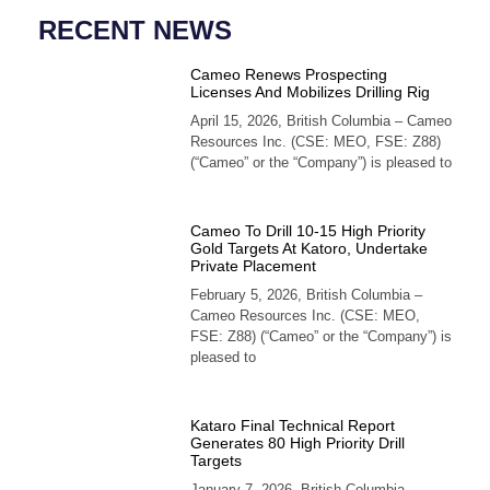
RECENT NEWS
Cameo Renews Prospecting
Licenses And Mobilizes Drilling Rig
April 15, 2026, British Columbia – Cameo
Resources Inc. (CSE: MEO, FSE: Z88)
(“Cameo” or the “Company”) is pleased to
Cameo To Drill 10-15 High Priority
Gold Targets At Katoro, Undertake
Private Placement
February 5, 2026, British Columbia –
Cameo Resources Inc. (CSE: MEO,
FSE: Z88) (“Cameo” or the “Company”) is
pleased to
Kataro Final Technical Report
Generates 80 High Priority Drill
Targets
January 7, 2026, British Columbia –