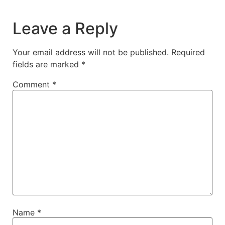
Leave a Reply
Your email address will not be published.
Required
fields are marked
*
Comment
*
Name
*