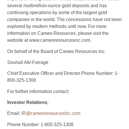
several multimillion-ounce gold deposits and has
continuing operations by some of the largest gold
companies in the world. The concessions have not been
explored by modern methods until now. For more
information on Cameo Resources, please visit the
website at www.cameoresourcesinc.com.
On behalf of the Board of Cameo Resources Inc.
Souhail Abi-Farrage
Chief Executive Officer and Director Phone Number: 1-
800-325-1308
For further information contact:
Investor Relations;
Email:
IR@cameoresourcesInc.com
Phone Number: 1-800-325-1308