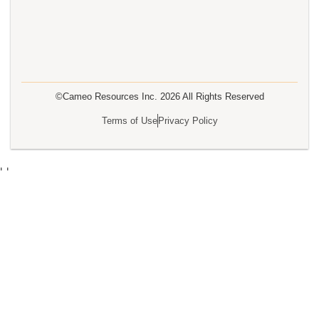
©Cameo Resources Inc.
2026
All Rights Reserved
Terms of Use
Privacy Policy
'
'