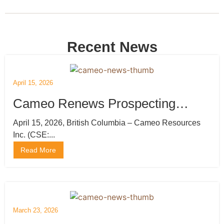
Recent News
April 15, 2026
Cameo Renews Prospecting
Licenses and Mobilizes Drilling
April 15, 2026, British Columbia – Cameo Resources
Inc. (CSE:...
Rig
Read More
March 23, 2026