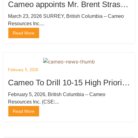
Cameo appoints Mr. Brent Strasler
as CEO, Director and President
March 23, 2026 SURREY, British Columbia – Cameo
Resources Inc....
and Mr. Brian Thurston, P.Geo
Read More
Director: Engages Marketing and
Publishing Company
February 5, 2026
Cameo To Drill 10-15 High Priority
Gold Targets at Katoro, Undertake
February 5, 2026, British Columbia – Cameo
Resources Inc. (CSE:...
Private Placement
Read More