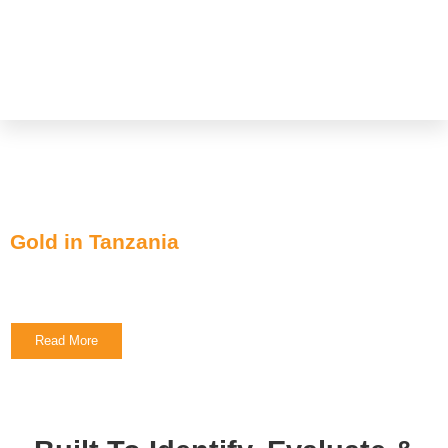
Focus on Discovery
Projects:
Gold in Tanzania
Cameo Resources Inc.
Read More