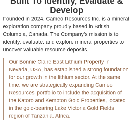
Built To Identify, Evaluate &
Develop
Founded in 2024, Cameo Resources Inc. is a mineral
exploration company proudly based in British
Columbia, Canada. The Company’s mission is to
identify, evaluate, and explore mineral properties to
uncover valuable resource deposits.
Our Bonnie Claire East Lithium Property in
Nevada, USA, has established a strong foundation
for our growth in the lithium sector. At the same
time, we are strategically expanding Cameo
Resources’ portfolio to include the acquisition of
the Katoro and Kempton Gold Properties, located
in the gold-bearing Lake Victoria Gold Fields
region of Tanzania, Africa.