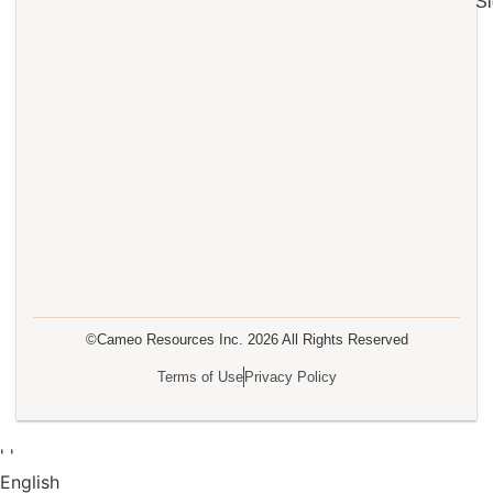
Si
©Cameo Resources Inc.
2026
All Rights Reserved
Terms of Use
Privacy Policy
'
'
English