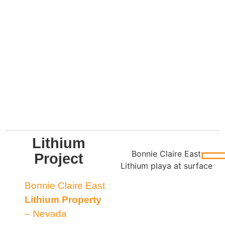
Lithium
Bonnie Claire East
Project
Lithium playa at surface
Bonnie Claire East
Lithium Property
– Nevada