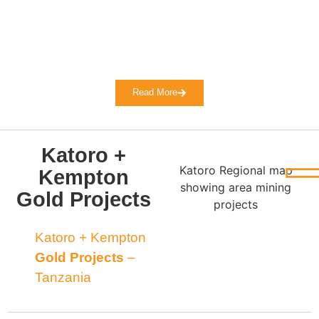
Read More
Katoro +
Katoro Regional map
Kempton
showing area mining
Gold Projects
projects
Katoro + Kempton
Gold Projects
–
Tanzania