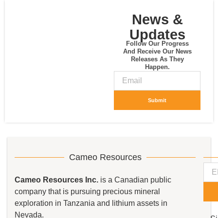
News &
Updates
Follow Our Progress
And Receive Our News
Releases As They
Happen.
Submit
Cameo Resources
Cameo Resources Inc.
is a Canadian public
company that is pursuing precious mineral
exploration in Tanzania and lithium assets in
Nevada.