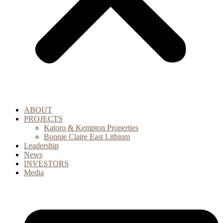
ABOUT
PROJECTS
Katoro & Kempton Properties
Bonnie Claire East Lithium
Leadership
News
INVESTORS
Media