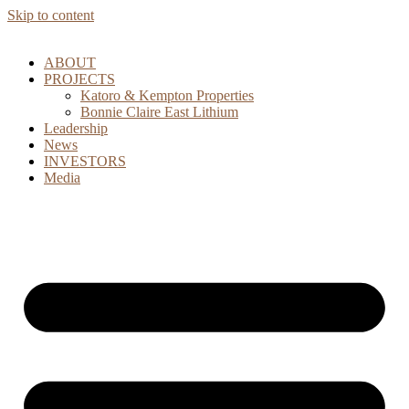
Skip to content
ABOUT
PROJECTS
Katoro & Kempton Properties
Bonnie Claire East Lithium
Leadership
News
INVESTORS
Media