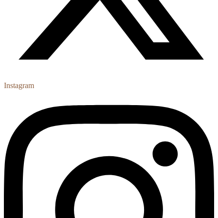
Instagram