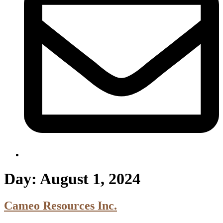
Day:
August 1, 2024
Cameo Resources Inc.