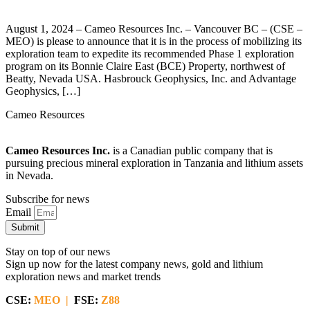
August 1, 2024 – Cameo Resources Inc. – Vancouver BC – (CSE –
MEO) is please to announce that it is in the process of mobilizing its
exploration team to expedite its recommended Phase 1 exploration
program on its Bonnie Claire East (BCE) Property, northwest of
Beatty, Nevada USA. Hasbrouck Geophysics, Inc. and Advantage
Geophysics, […]
Cameo Resources
Cameo Resources Inc.
is a Canadian public company that is
pursuing precious mineral exploration in Tanzania and lithium assets
in Nevada.
Subscribe for news
Email
Submit
Stay on top of our news
Sign up now for the latest company news, gold and lithium
exploration news and market trends
CSE:
MEO |
FSE:
Z88