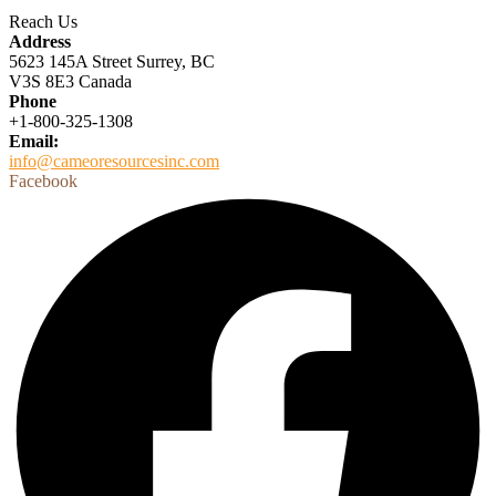
Reach Us
Address
5623 145A Street Surrey, BC
V3S 8E3 Canada
Phone
+1-800-325-1308
Email:
info@cameoresourcesinc.com
Facebook