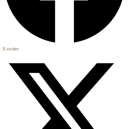
X-twitter