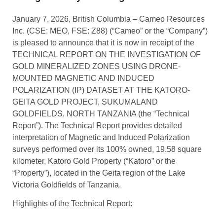
January 7, 2026, British Columbia – Cameo Resources
Inc. (CSE: MEO, FSE: Z88) (“Cameo” or the “Company”)
is pleased to announce that it is now in receipt of the
TECHNICAL REPORT ON THE INVESTIGATION OF
GOLD MINERALIZED ZONES USING DRONE-
MOUNTED MAGNETIC AND INDUCED
POLARIZATION (IP) DATASET AT THE KATORO-
GEITA GOLD PROJECT, SUKUMALAND
GOLDFIELDS, NORTH TANZANIA (the “Technical
Report”). The Technical Report provides detailed
interpretation of Magnetic and Induced Polarization
surveys performed over its 100% owned, 19.58 square
kilometer, Katoro Gold Property (“Katoro” or the
“Property”), located in the Geita region of the Lake
Victoria Goldfields of Tanzania.
Highlights of the Technical Report: