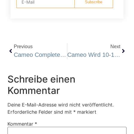
Subscribe
Previous
Next
Cameo Completes Its Induced Polarization Survey At Katoro
Cameo Wird 10-15 Hochprioritäre Goldziele Bei Katoro Anbohren Und Eine Privatplatzierung Durchführen
Schreibe einen
Kommentar
Deine E-Mail-Adresse wird nicht veröffentlicht.
Erforderliche Felder sind mit
*
markiert
Kommentar
*