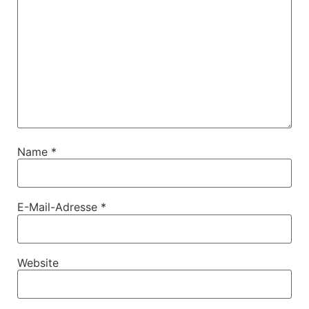
Name
*
E-Mail-Adresse
*
Website