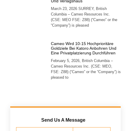
Und Verlagshaus
March 23, 2026 SURREY, British
Columbia – Cameo Resources Inc.
(CSE: MEO FSE: Z88) (“Cameo” or the
“Company”) is pleased
Cameo Wird 10-15 Hochprioritäre
Goldziele Bei Katoro Anbohren Und
Eine Privatplatzierung Durchführen
February 5, 2026, British Columbia –
Cameo Resources Inc. (CSE: MEO,
FSE: Z88) (“Cameo” or the “Company”) is
pleased to
Send Us A Message