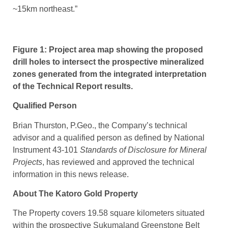
~15km northeast.”
Figure 1: Project area map showing the proposed
drill holes to intersect the prospective mineralized
zones generated from the integrated interpretation
of the Technical Report results.
Qualified Person
Brian Thurston, P.Geo., the Company’s technical
advisor and a qualified person as defined by National
Instrument 43-101
Standards of Disclosure for Mineral
Projects
, has reviewed and approved the technical
information in this news release.
About The Katoro Gold Property
The Property covers 19.58 square kilometers situated
within the prospective Sukumaland Greenstone Belt