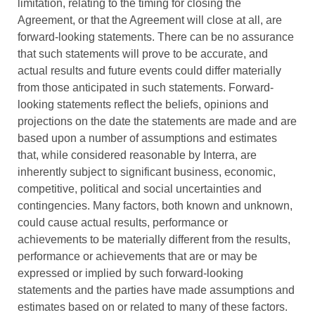
limitation, relating to the timing for closing the
Agreement, or that the Agreement will close at all, are
forward-looking statements. There can be no assurance
that such statements will prove to be accurate, and
actual results and future events could differ materially
from those anticipated in such statements. Forward-
looking statements reflect the beliefs, opinions and
projections on the date the statements are made and are
based upon a number of assumptions and estimates
that, while considered reasonable by Interra, are
inherently subject to significant business, economic,
competitive, political and social uncertainties and
contingencies. Many factors, both known and unknown,
could cause actual results, performance or
achievements to be materially different from the results,
performance or achievements that are or may be
expressed or implied by such forward-looking
statements and the parties have made assumptions and
estimates based on or related to many of these factors.