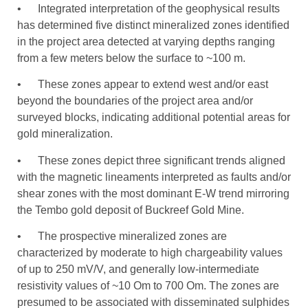
• Integrated interpretation of the geophysical results
has determined five distinct mineralized zones identified
in the project area detected at varying depths ranging
from a few meters below the surface to ~100 m.
• These zones appear to extend west and/or east
beyond the boundaries of the project area and/or
surveyed blocks, indicating additional potential areas for
gold mineralization.
• These zones depict three significant trends aligned
with the magnetic lineaments interpreted as faults and/or
shear zones with the most dominant E-W trend mirroring
the Tembo gold deposit of Buckreef Gold Mine.
• The prospective mineralized zones are
characterized by moderate to high chargeability values
of up to 250 mV/V, and generally low-intermediate
resistivity values of ~10 Om to 700 Om. The zones are
presumed to be associated with disseminated sulphides