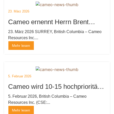
23. März 2026
Cameo ernennt Herrn Brent
Strasler zum CEO, Direktor und
23. März 2026 SURREY, British Columbia – Cameo
Resources Inc....
Präsidenten sowie Herrn Brian
Mehr lesen
Thurston, P.Geo. zum Direktor:
Beauftragt Marketing- und
Verlagshaus
5. Februar 2026
Cameo wird 10-15 hochprioritäre
Goldziele bei Katoro anbohren
5. Februar 2026, British Columbia – Cameo
Resources Inc. (CSE:...
und eine Privatplatzierung
Mehr lesen