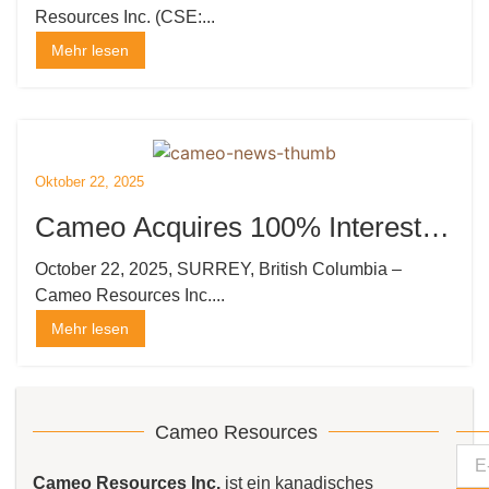
Resources Inc. (CSE:...
Katoro
Mehr lesen
Oktober 22, 2025
Cameo Acquires 100% Interest in
the Kempton Gold Project in
October 22, 2025, SURREY, British Columbia –
Cameo Resources Inc....
Tanzania
Mehr lesen
Cameo Resources
Cameo Resources Inc.
ist ein kanadisches