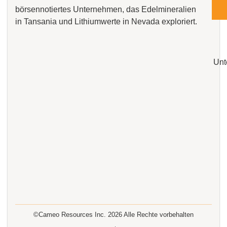
börsennotiertes Unternehmen, das Edelmineralien
in Tansania und Lithiumwerte in Nevada exploriert.
Unt
©Cameo Resources Inc.
2026
Alle Rechte vorbehalten