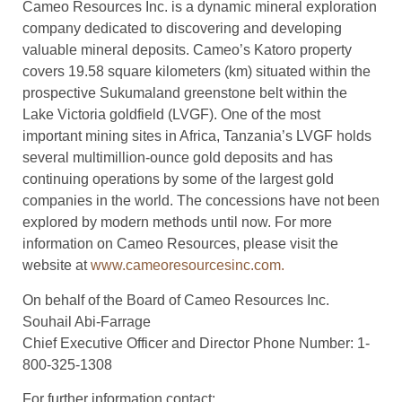
Cameo Resources Inc. is a dynamic mineral exploration
company dedicated to discovering and developing
valuable mineral deposits. Cameo’s Katoro property
covers 19.58 square kilometers (km) situated within the
prospective Sukumaland greenstone belt within the
Lake Victoria goldfield (LVGF). One of the most
important mining sites in Africa, Tanzania’s LVGF holds
several multimillion-ounce gold deposits and has
continuing operations by some of the largest gold
companies in the world. The concessions have not been
explored by modern methods until now. For more
information on Cameo Resources, please visit the
website at
www.cameoresourcesinc.com.
On behalf of the Board of Cameo Resources Inc.
Souhail Abi-Farrage
Chief Executive Officer and Director Phone Number: 1-
800-325-1308
For further information contact: