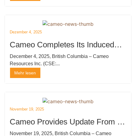
durchführen
Dezember 4, 2025
Cameo Completes Its Induced
Polarization Survey at Katoro
December 4, 2025, British Columbia – Cameo
Resources Inc. (CSE:...
Mehr lesen
November 19, 2025
Cameo Provides Update From Its
Induced Polarization Survey at
November 19, 2025, British Columbia – Cameo