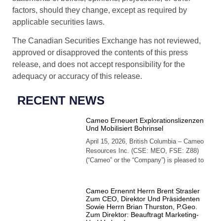
factors, should they change, except as required by
applicable securities laws.
The Canadian Securities Exchange has not reviewed,
approved or disapproved the contents of this press
release, and does not accept responsibility for the
adequacy or accuracy of this release.
RECENT NEWS
Cameo Erneuert Explorationslizenzen
Und Mobilisiert Bohrinsel
April 15, 2026, British Columbia – Cameo
Resources Inc. (CSE: MEO, FSE: Z88)
(“Cameo” or the “Company”) is pleased to
Cameo Ernennt Herrn Brent Strasler
Zum CEO, Direktor Und Präsidenten
Sowie Herrn Brian Thurston, P.Geo.
Zum Direktor: Beauftragt Marketing-