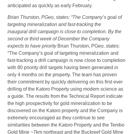
anticipated as quickly as early February.
Brian Thurston, PGeo, states: “The Company’s goal of
targeting mineralization and fast-tracking the
inaugural drill campaign is close to completion. By the
second or third week of December the Company
expects to have priority
Brian Thurston, PGeo, states:
“The Company’s goal of targeting mineralization and
fast-tracking a drill campaign is now close to completion
with 80 priority drill targets having been generated in
only 4 months on the property. The team has proven
their commitment by quickly delivering on this first ever
drilling of the Katoro Property using modern science as
a guide. The results from the Technical Report indicate
the high prospectivity for gold mineralization to be
discovered on the Katoro property and the Company is
extremely encouraged as they continue to see
similarities between the Katoro Property and the Tembo
Gold Mine ~7km northeast and the Buckreef Gold Mine