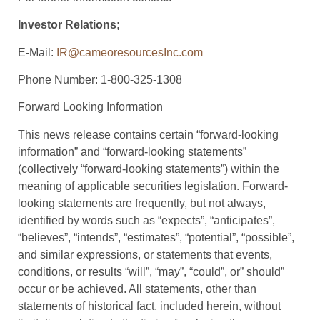
Investor Relations;
E-Mail:
IR@cameoresourcesInc.com
Phone Number: 1-800-325-1308
Forward Looking Information
This news release contains certain “forward-looking
information” and “forward-looking statements”
(collectively “forward-looking statements”) within the
meaning of applicable securities legislation. Forward-
looking statements are frequently, but not always,
identified by words such as “expects”, “anticipates”,
“believes”, “intends”, “estimates”, “potential”, “possible”,
and similar expressions, or statements that events,
conditions, or results “will”, “may”, “could”, or” should”
occur or be achieved. All statements, other than
statements of historical fact, included herein, without