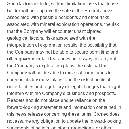
Such factors include, without limitation, risks that lease
holder will not approve the sale of the Property, risks
associated with possible accidents and other risks
associated with mineral exploration operations, the risk
that the Company will encounter unanticipated
geological factors, risks associated with the
interpretation of exploration results, the possibility that
the Company may not be able to secure permitting and
other governmental clearances necessary to carry out
the Company’s exploration plans, the risk that the
Company will not be able to raise sufficient funds to
carry out its business plans, and the risk of political
uncertainties and regulatory or legal changes that might
interfere with the Company’s business and prospects.
Readers should not place undue reliance on the
forward-looking statements and information contained in
this news release concerning these items. Cameo does
not assume any obligation to update the forward-looking
statements of beliefs, opinions, projections, or other