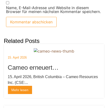
Name, E-Mail-Adresse und Website in diesem
Browser für meinen nächsten Kommentar speichern.
Related Posts
15. April 2026
Cameo erneuert
Explorationslizenzen und
15. April 2026, British Columbia – Cameo Resources
Inc. (CSE:...
mobilisiert Bohrinsel
Mehr lesen