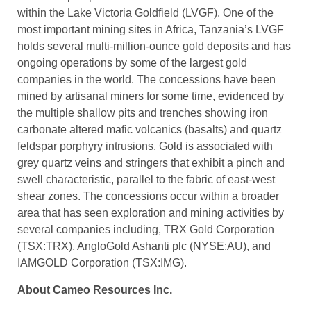
within the Lake Victoria Goldfield (LVGF). One of the
most important mining sites in Africa, Tanzania’s LVGF
holds several multi-million-ounce gold deposits and has
ongoing operations by some of the largest gold
companies in the world. The concessions have been
mined by artisanal miners for some time, evidenced by
the multiple shallow pits and trenches showing iron
carbonate altered mafic volcanics (basalts) and quartz
feldspar porphyry intrusions. Gold is associated with
grey quartz veins and stringers that exhibit a pinch and
swell characteristic, parallel to the fabric of east-west
shear zones. The concessions occur within a broader
area that has seen exploration and mining activities by
several companies including, TRX Gold Corporation
(TSX:TRX), AngloGold Ashanti plc (NYSE:AU), and
IAMGOLD Corporation (TSX:IMG).
About Cameo Resources Inc.