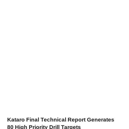
Kataro Final Technical Report Generates
80 High Priority Drill Targets