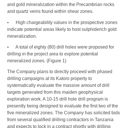
and gold mineralization within the Precambrian rocks
and quartz veins found within shear zones.
• High chargeability values in the prospective zones
indicate potential areas likely to host sulphiderich gold
mineralization.
• A total of eighty (80) drill holes were proposed for
drilling in the project area to explore potential
mineralized zones. (Figure 1)
The Company plans to directly proceed with phased
drilling campaigns at its Katoro property to
systematically evaluate the massive amount of drill
targets generated from this maiden geophysical
exploration work. A 10-15 drill hole drill program is
presently being designed to evaluate the first two of the
five mineralized zones. The Company has solicited bids
from several qualified drilling contractors in Tanzania
and expects to lock in a contract shortly with drilling