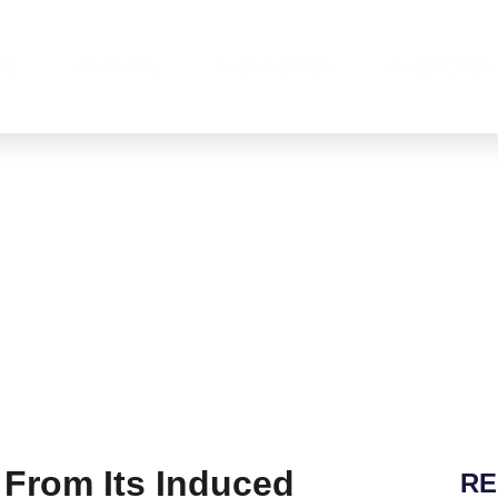
News Release
KTE
FÜHRUNG
NACHRICHTEN
INVESTOREN
From Its Induced
RE