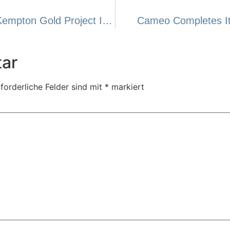
Cameo Acquires 100% Interest In The Kempton Gold Project In Tanzania
Cameo Completes Its
ar
forderliche Felder sind mit
*
markiert