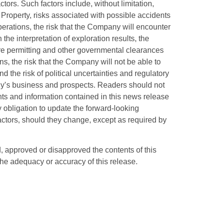
tors. Such factors include, without limitation,
e Property, risks associated with possible accidents
perations, the risk that the Company will encounter
the interpretation of exploration results, the
re permitting and other governmental clearances
s, the risk that the Company will not be able to
nd the risk of political uncertainties and regulatory
any’s business and prospects. Readers should not
ts and information contained in this news release
bligation to update the forward-looking
 factors, should they change, except as required by
approved or disapproved the contents of this
the adequacy or accuracy of this release.