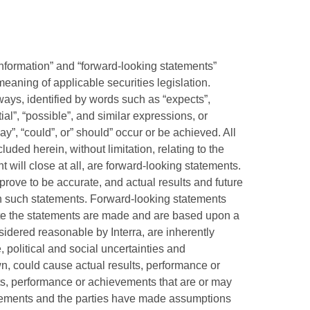
information” and “forward-looking statements”
meaning of applicable securities legislation.
ways, identified by words such as “expects”,
tial”, “possible”, and similar expressions, or
may”, “could”, or” should” occur or be achieved. All
cluded herein, without limitation, relating to the
 will close at all, are forward-looking statements.
rove to be accurate, and actual results and future
 in such statements. Forward-looking statements
date the statements are made and are based upon a
idered reasonable by Interra, are inherently
, political and social uncertainties and
, could cause actual results, performance or
lts, performance or achievements that are or may
atements and the parties have made assumptions