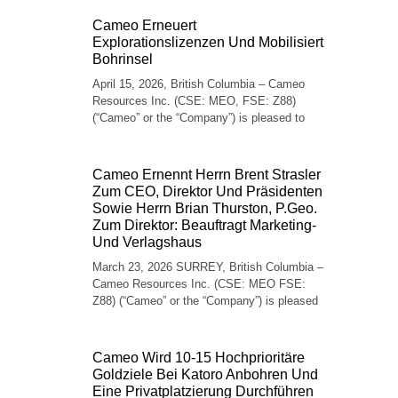
Cameo Erneuert
Explorationslizenzen Und Mobilisiert
Bohrinsel
April 15, 2026, British Columbia – Cameo
Resources Inc. (CSE: MEO, FSE: Z88)
(“Cameo” or the “Company”) is pleased to
Cameo Ernennt Herrn Brent Strasler
Zum CEO, Direktor Und Präsidenten
Sowie Herrn Brian Thurston, P.Geo.
Zum Direktor: Beauftragt Marketing-
Und Verlagshaus
March 23, 2026 SURREY, British Columbia –
Cameo Resources Inc. (CSE: MEO FSE:
Z88) (“Cameo” or the “Company”) is pleased
Cameo Wird 10-15 Hochprioritäre
Goldziele Bei Katoro Anbohren Und
Eine Privatplatzierung Durchführen