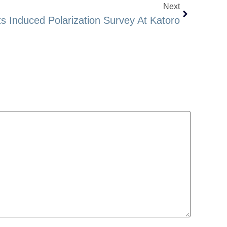
Next
 Induced Polarization Survey At Katoro