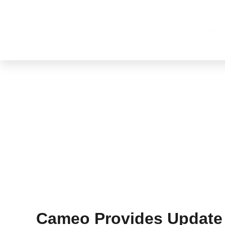
ÜBER
PROJE
Cameo Provides Update 