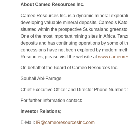
About Cameo Resources Inc.
Cameo Resources Inc. is a dynamic mineral explorat
developing valuable mineral deposits. Cameo’s Kator
situated within the prospective Sukumaland greenstone
One of the most important mining sites in Africa, Tan
deposits and has continuing operations by some of th
concessions have not been explored by modern meth
Resources, please visit the website at
www.cameores
On behalf of the Board of Cameo Resources Inc.
Souhail Abi-Farrage
Chief Executive Officer and Director Phone Number:
For further information contact:
Investor Relations;
E-Mail:
IR@cameoresourcesInc.com