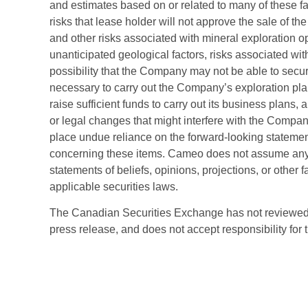
and estimates based on or related to many of these fac
risks that lease holder will not approve the sale of th
and other risks associated with mineral exploration o
unanticipated geological factors, risks associated with 
possibility that the Company may not be able to secu
necessary to carry out the Company’s exploration plan
raise sufficient funds to carry out its business plans, a
or legal changes that might interfere with the Comp
place undue reliance on the forward-looking statemen
concerning these items. Cameo does not assume any o
statements of beliefs, opinions, projections, or other
applicable securities laws.
The Canadian Securities Exchange has not reviewed, 
press release, and does not accept responsibility for 