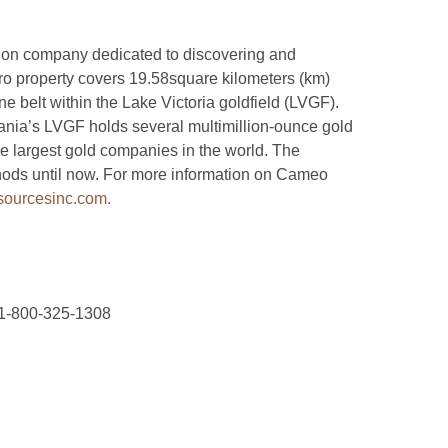
ion company dedicated to discovering and
o property covers 19.58square kilometers (km)
 belt within the Lake Victoria goldfield (LVGF).
zania’s LVGF holds several multimillion-ounce gold
e largest gold companies in the world. The
ods until now. For more information on Cameo
ourcesinc.com.
 1-800-325-1308