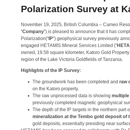
Polarization Survey at K
November 19, 2025, British Columbia – Cameo Resou
“
Company
”) is pleased to announce that it has comp
Polarization(“
IP
”) geophysical survey previously an
engaged HETAMIS Mineral Services Limited (“
HETA
owned, 19.58 square kilometer, Katoro Gold Property 
region of the Lake Victoria Goldfields of Tanzania.
Highlights of the IP Survey
:
The groundwork has been completed and
raw d
on the Katoro property.
The raw unprocessed data is showing
multiple 
previously completed magnetic geophysical sur
The depth of the IP targets in the northern part o
mineralization at the Tembo gold deposit of
gold deposits, essentially presiding near surfa