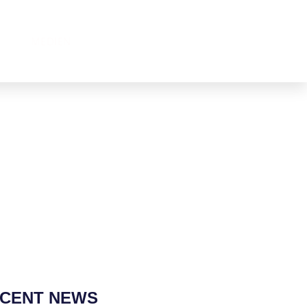
MEDIEN
CENT NEWS