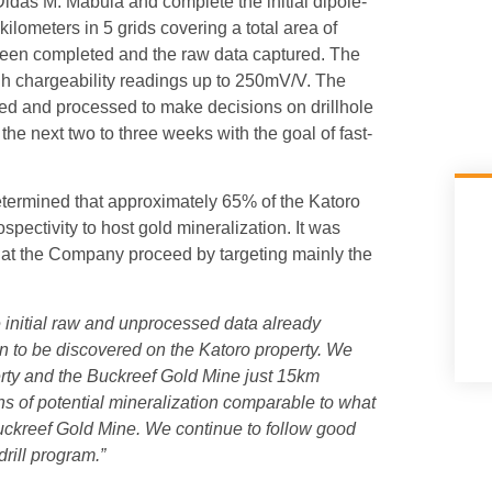
das M. Mabula and complete the initial dipole-
kilometers in 5 grids covering a total area of
 been completed and the raw data captured. The
high chargeability readings up to 250mV/V. The
cted and processed to make decisions on drillhole
 the next two to three weeks with the goal of fast-
etermined that approximately 65% of the Katoro
ospectivity to host gold mineralization. It was
that the Company proceed by targeting mainly the
he initial raw and unprocessed data already
ion to be discovered on the Katoro property. We
erty and the Buckreef Gold Mine just 15km
s of potential mineralization comparable to what
uckreef Gold Mine. We continue to follow good
drill program.”