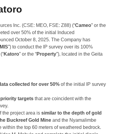
atoro
rces Inc. (CSE: MEO, FSE: Z88) (“
Cameo
” or the
leted over 50% of the initial Induced
nounced October 8, 2025. The Company has
MIS
”) to conduct the IP survey over its 100%
(“
Katoro
” or the “
Property
”), located in the Geita
ata collected for over 50%
of the initial IP survey
priority targets
that are coincident with the
vey.
f the project area is
similar to the depth of gold
 the Buckreef Gold Mine
and the
Nyamalimbe
ce within the top 60 meters of weathered bedrock.