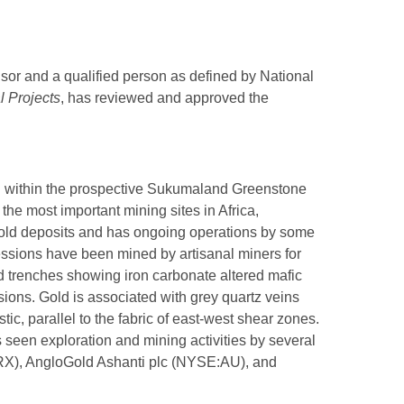
sor and a qualified person as defined by National
l Projects
, has reviewed and approved the
ed within the prospective Sukumaland Greenstone
the most important mining sites in Africa,
gold deposits and has ongoing operations by some
essions have been mined by artisanal miners for
d trenches showing iron carbonate altered mafic
sions. Gold is associated with grey quartz veins
tic, parallel to the fabric of east-west shear zones.
 seen exploration and mining activities by several
RX), AngloGold Ashanti plc (NYSE:AU), and