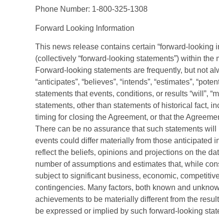
Phone Number: 1-800-325-1308
Forward Looking Information
This news release contains certain “forward-looking 
(collectively “forward-looking statements”) within the 
Forward-looking statements are frequently, but not al
“anticipates”, “believes”, “intends”, “estimates”, “poten
statements that events, conditions, or results “will”, “
statements, other than statements of historical fact, in
timing for closing the Agreement, or that the Agreement
There can be no assurance that such statements will p
events could differ materially from those anticipated
reflect the beliefs, opinions and projections on the 
number of assumptions and estimates that, while cons
subject to significant business, economic, competitive
contingencies. Many factors, both known and unknown
achievements to be materially different from the resu
be expressed or implied by such forward-looking st