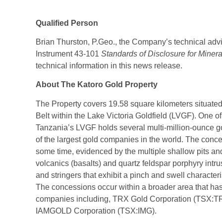
Qualified Person
Brian Thurston, P.Geo., the Company’s technical advi
Instrument 43-101
Standards of Disclosure for Minera
technical information in this news release.
About The Katoro Gold Property
The Property covers 19.58 square kilometers situat
Belt within the Lake Victoria Goldfield (LVGF). One of 
Tanzania’s LVGF holds several multi-million-ounce 
of the largest gold companies in the world. The conc
some time, evidenced by the multiple shallow pits an
volcanics (basalts) and quartz feldspar porphyry intru
and stringers that exhibit a pinch and swell characteris
The concessions occur within a broader area that has
companies including, TRX Gold Corporation (TSX:T
IAMGOLD Corporation (TSX:IMG).