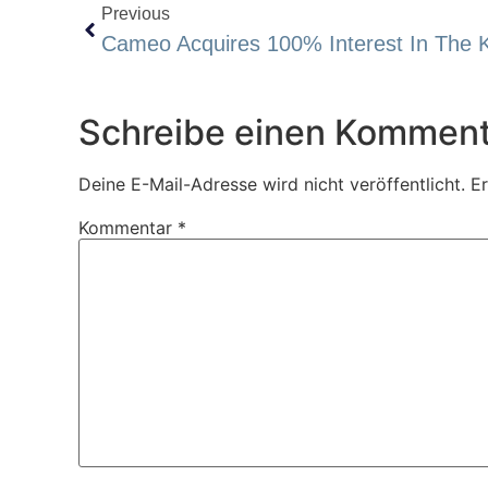
Previous
Schreibe einen Komment
Deine E-Mail-Adresse wird nicht veröffentlicht.
Er
Kommentar
*