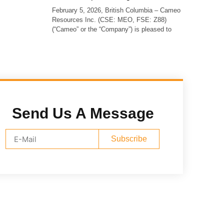
February 5, 2026, British Columbia – Cameo
Resources Inc. (CSE: MEO, FSE: Z88)
(“Cameo” or the “Company”) is pleased to
Send Us A Message
Subscribe