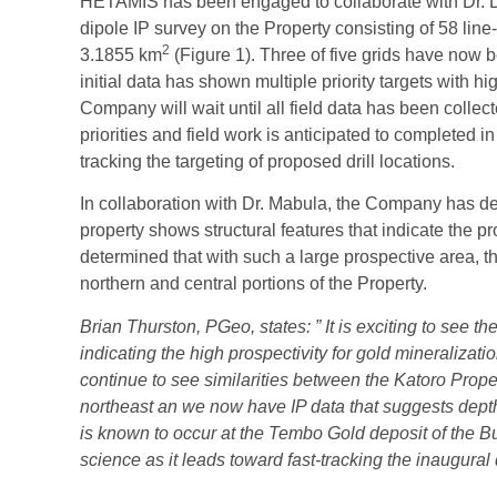
HETAMIS has been engaged to collaborate with Dr. Di
dipole IP survey on the Property consisting of 58 line-
2
3.1855 km
(Figure 1). Three of five grids have now
initial data has shown multiple priority targets with 
Company will wait until all field data has been colle
priorities and field work is anticipated to completed in
tracking the targeting of proposed drill locations.
In collaboration with Dr. Mabula, the Company has d
property shows structural features that indicate the pr
determined that with such a large prospective area, 
northern and central portions of the Property.
Brian Thurston, PGeo, states: ” It is exciting to see t
indicating the high prospectivity for gold mineralizat
continue to see similarities between the Katoro Prop
northeast an we now have IP data that suggests depth
is known to occur at the Tembo Gold deposit of the B
science as it leads toward fast-tracking the inaugural 