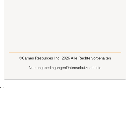
©Cameo Resources Inc.
2026
Alle Rechte vorbehalten
Nutzungsbedingungen
Datenschutzrichtlinie
'
'