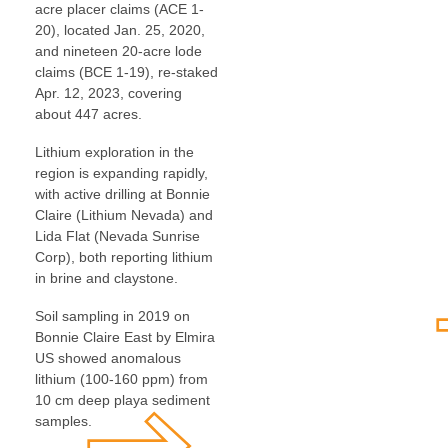
acre placer claims (ACE 1-
20), located Jan. 25, 2020,
and nineteen 20-acre lode
claims (BCE 1-19), re-staked
Apr. 12, 2023, covering
about 447 acres.
Lithium exploration in the
region is expanding rapidly,
with active drilling at Bonnie
Claire (Lithium Nevada) and
Lida Flat (Nevada Sunrise
Corp), both reporting lithium
in brine and claystone.
Soil sampling in 2019 on
Bonnie Claire East by Elmira
US showed anomalous
lithium (100-160 ppm) from
10 cm deep playa sediment
samples.