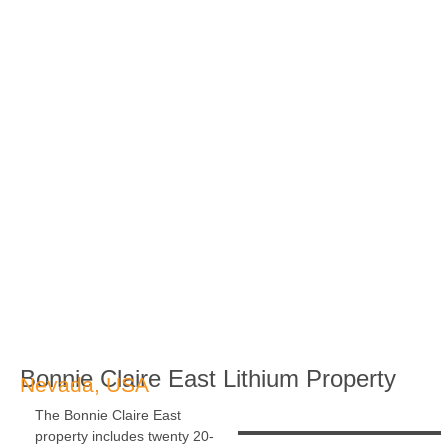
Bonnie Claire East Lithium Property
Nevada, USA
The Bonnie Claire East
property includes twenty 20-