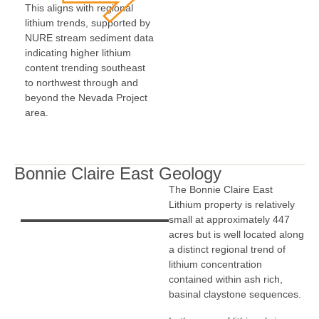
This aligns with regional
lithium trends, supported by
NURE stream sediment data
indicating higher lithium
content trending southeast
to northwest through and
beyond the Nevada Project
area.
Bonnie Claire East Geology
The Bonnie Claire East
Lithium property is relatively
small at approximately 447
acres but is well located along
a distinct regional trend of
lithium concentration
contained within ash rich,
basinal claystone sequences.