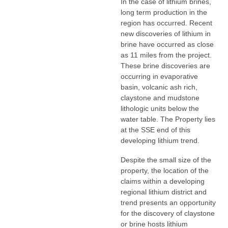
In the case of lithium brines,
long term production in the
region has occurred. Recent
new discoveries of lithium in
brine have occurred as close
as 11 miles from the project.
These brine discoveries are
occurring in evaporative
basin, volcanic ash rich,
claystone and mudstone
lithologic units below the
water table. The Property lies
at the SSE end of this
developing lithium trend.
Despite the small size of the
property, the location of the
claims within a developing
regional lithium district and
trend presents an opportunity
for the discovery of claystone
or brine hosts lithium