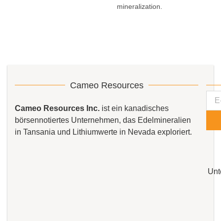
mineralization.
Cameo Resources
Cameo Resources Inc.
ist ein kanadisches
börsennotiertes Unternehmen, das Edelmineralien
in Tansania und Lithiumwerte in Nevada exploriert.
Unt