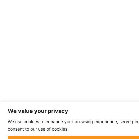
We value your privacy
We use cookies to enhance your browsing experience, serve person
consent to our use of cookies.